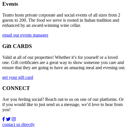
Events
Teatro hosts private corporate and social events of all sizes from 2
guests to 200. The food we serve is rooted in Italian tradition and
enhanced by an award-winning wine cellar.
email our events manager
Gift CARDS
Valid at all of our properties! Whether it’s for yourself or a loved
one. Gift certificates are a great way to show someone you care and
ensure that they are going to have an amazing meal and evening out.
get your gift card
CONNECT
Are you feeling social? Reach out to us on one of our platforms. Or
if you would like to just send us a message, we’d love to hear from
you!
contact us directly