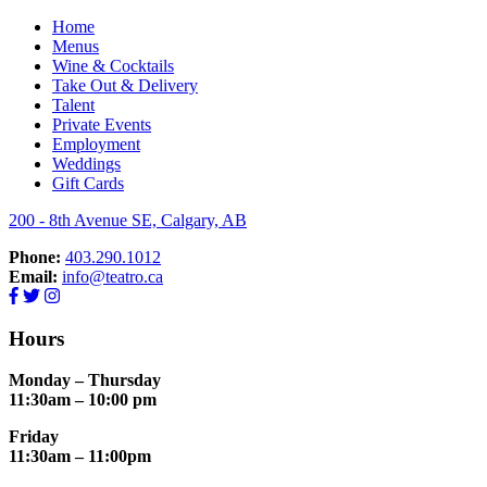
Home
Menus
RESERVE NOW
Wine & Cocktails
Take Out & Delivery
Talent
Private Events
Employment
Weddings
Gift Cards
200 - 8th Avenue SE, Calgary, AB
Phone:
403.290.1012
Email:
info@teatro.ca
Hours
Monday – Thursday
11:30am – 10:00 pm
Friday
11:30am – 11:00pm