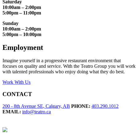
Saturday
10:00am – 2:00pm
5:00pm – 11:00pm
Sunday
10:00am – 2:00pm
5:00pm – 10:00pm
Employment
Imagine yourself in a progressive restaurant environment that
focuses on quality and service. With the Teatro Group you will work
with talented professionals who enjoy doing what they do best.
Work With Us
CONTACT
200 - 8th Avenue SE, Calgary, AB
PHONE:
403.290.1012
EMAIL:
info@teatro.ca