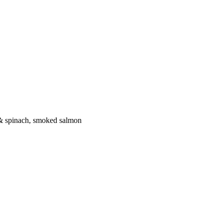
 & spinach, smoked salmon