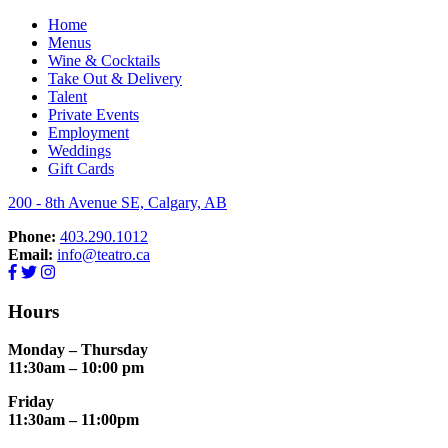
Home
Menus
Wine & Cocktails
Take Out & Delivery
Talent
Private Events
Employment
Weddings
Gift Cards
200 - 8th Avenue SE, Calgary, AB
Phone:
403.290.1012
Email:
info@teatro.ca
Hours
Monday – Thursday
11:30am – 10:00 pm
Friday
11:30am – 11:00pm