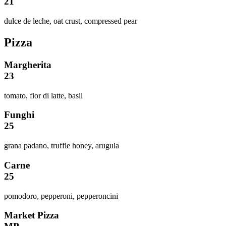
21
dulce de leche, oat crust, compressed pear
Pizza
Margherita
23
tomato, fior di latte, basil
Funghi
25
grana padano, truffle honey, arugula
Carne
25
pomodoro, pepperoni, pepperoncini
Market Pizza