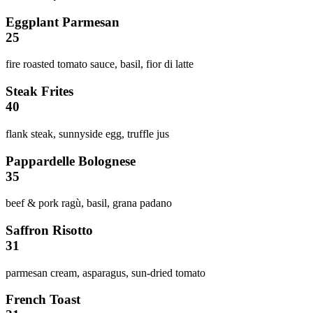
Eggplant Parmesan
25
fire roasted tomato sauce, basil, fior di latte
Steak Frites
40
flank steak, sunnyside egg, truffle jus
Pappardelle Bolognese
35
beef & pork ragù, basil, grana padano
Saffron Risotto
31
parmesan cream, asparagus, sun-dried tomato
French Toast