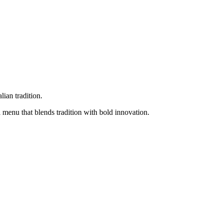
ian tradition.
 menu that blends tradition with bold innovation.