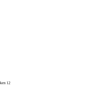
icken 12