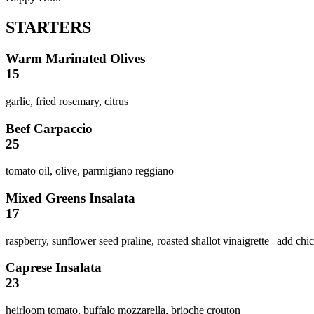
STARTERS
Warm Marinated Olives
15
garlic, fried rosemary, citrus
Beef Carpaccio
25
tomato oil, olive, parmigiano reggiano
Mixed Greens Insalata
17
raspberry, sunflower seed praline, roasted shallot vinaigrette | add ch
Caprese Insalata
23
heirloom tomato, buffalo mozzarella, brioche crouton