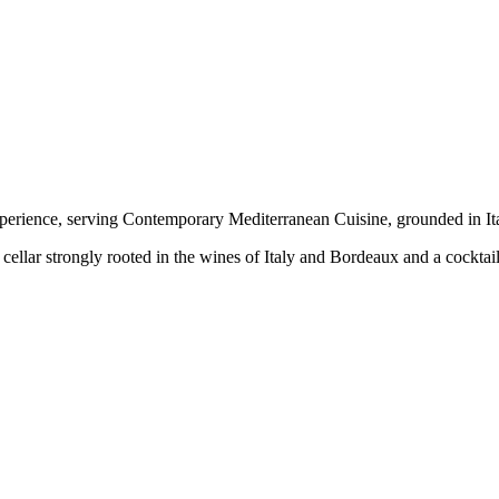
xperience, serving Contemporary Mediterranean Cuisine, grounded in Ital
llar strongly rooted in the wines of Italy and Bordeaux and a cocktail