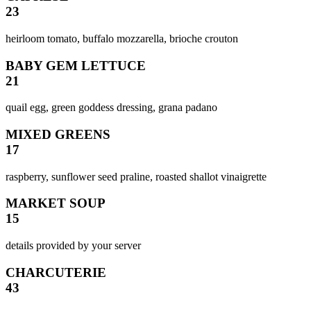
23
heirloom tomato, buffalo mozzarella, brioche crouton
BABY GEM LETTUCE
21
quail egg, green goddess dressing, grana padano
MIXED GREENS
17
raspberry, sunflower seed praline, roasted shallot vinaigrette
MARKET SOUP
15
details provided by your server
CHARCUTERIE
43