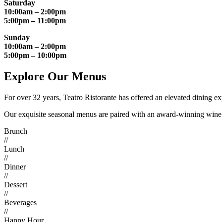
Saturday
10:00am – 2:00pm
5:00pm – 11:00pm
Sunday
10:00am – 2:00pm
5:00pm – 10:00pm
Explore Our Menus
For over 32 years, Teatro Ristorante has offered an elevated dining e
Our exquisite seasonal menus are paired with an award-winning wine ce
Brunch
//
Lunch
//
Dinner
//
Dessert
//
Beverages
//
Happy Hour