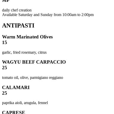
MP
daily chef creation
Available Saturday and Sunday from 10:00am to 2:00pm
ANTIPASTI
Warm Marinated Olives
15
garlic, fried rosemary, citrus
WAGYU BEEF CARPACCIO
25
tomato oil, olive, parmigiano reggiano
CALAMARI
25
paprika aioli, arugula, fennel
CAPRESE