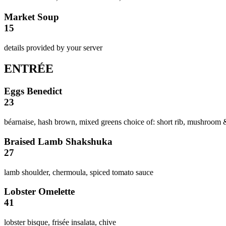
Market Soup
15
details provided by your server
ENTRÉE
Eggs Benedict
23
béarnaise, hash brown, mixed greens choice of: short rib, mushroom
Braised Lamb Shakshuka
27
lamb shoulder, chermoula, spiced tomato sauce
Lobster Omelette
41
lobster bisque, frisée insalata, chive