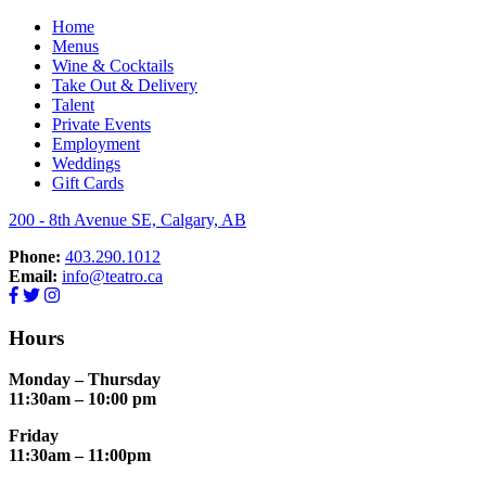
Home
Menus
RESERVE NOW
Wine & Cocktails
Take Out & Delivery
Talent
Private Events
Employment
Weddings
Gift Cards
200 - 8th Avenue SE, Calgary, AB
Phone:
403.290.1012
Email:
info@teatro.ca
Hours
Monday – Thursday
11:30am – 10:00 pm
Friday
11:30am – 11:00pm