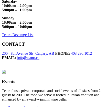
Saturday
10:00am – 2:00pm
5:00pm – 11:00pm
Sunday
10:00am – 2:00pm
5:00pm – 10:00pm
Teatro Beverage List
CONTACT
200 - 8th Avenue SE, Calgary, AB
PHONE:
403.290.1012
EMAIL:
info@teatro.ca
Events
Teatro hosts private corporate and social events of all sizes from 2
guests to 200. The food we serve is rooted in Italian tradition and
enhanced by an award-winning wine cellar.