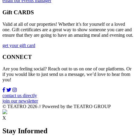
email our events manager
Gift CARDS
Valid at all of our properties! Whether it’s for yourself or a loved
one. Gift certificates are a great way to show someone you care and
ensure that they are going to have an amazing meal and evening out.
get your gift card
CONNECT
Are you feeling social? Reach out to us on one of our platforms. Or
if you would like to just send us a message, we’d love to hear from
you!
contact us directly
join our newsletter
© TEATRO 2026 // Powered by the TEATRO GROUP
X
Stay Informed